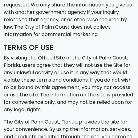
requested. We only share the information you give us
with another government agency if your inquiry
relates to that agency, or as otherwise required by
law. The City of Palm Coast does not collect
information for commercial marketing.
TERMS OF USE
By visiting the Official Site of the City of Palm Coast,
Florida, users agree that they will not use the Site for
any unlawful activity or use it in any way that would
violate these terms and conditions. If you do not wish
to be bound by this agreement, you may not access
or use the site. The information on the site is provided
for convenience only, and may not be relied upon for
any legal rights.
The City of Palm Coast, Florida provides the site for
your convenience. By using the information, services,
and products available through the site, you agree to