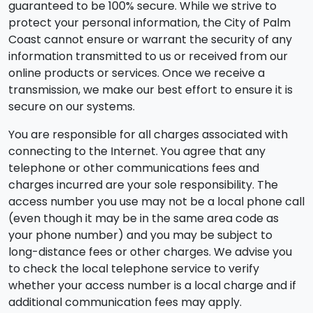
guaranteed to be 100% secure. While we strive to
protect your personal information, the City of Palm
Coast cannot ensure or warrant the security of any
information transmitted to us or received from our
online products or services. Once we receive a
transmission, we make our best effort to ensure it is
secure on our systems.
You are responsible for all charges associated with
connecting to the Internet. You agree that any
telephone or other communications fees and
charges incurred are your sole responsibility. The
access number you use may not be a local phone call
(even though it may be in the same area code as
your phone number) and you may be subject to
long-distance fees or other charges. We advise you
to check the local telephone service to verify
whether your access number is a local charge and if
additional communication fees may apply.