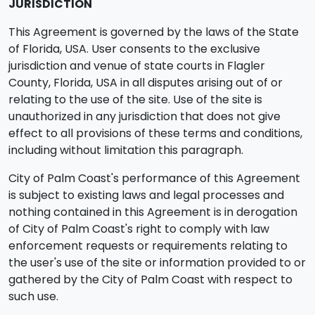
JURISDICTION
This Agreement is governed by the laws of the State
of Florida, USA. User consents to the exclusive
jurisdiction and venue of state courts in Flagler
County, Florida, USA in all disputes arising out of or
relating to the use of the site. Use of the site is
unauthorized in any jurisdiction that does not give
effect to all provisions of these terms and conditions,
including without limitation this paragraph.
City of Palm Coast's performance of this Agreement
is subject to existing laws and legal processes and
nothing contained in this Agreement is in derogation
of City of Palm Coast's right to comply with law
enforcement requests or requirements relating to
the user's use of the site or information provided to or
gathered by the City of Palm Coast with respect to
such use.