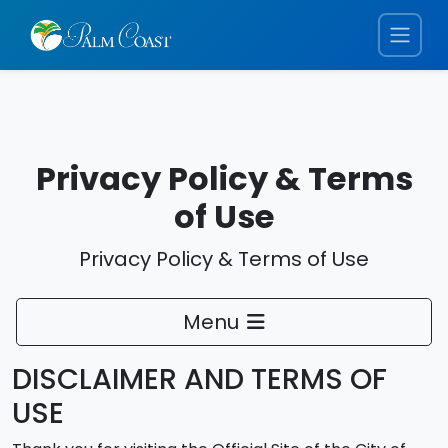
Privacy Policy & Terms
of Use
Privacy Policy & Terms of Use
Menu
DISCLAIMER AND TERMS OF
USE