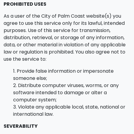
PROHIBITED USES
As a user of the City of Palm Coast website(s) you
agree to use this service only for its lawful, intended
purposes. Use of this service for transmission,
distribution, retrieval, or storage of any information,
data, or other material in violation of any applicable
law or regulation is prohibited. You also agree not to
use the service to:
Provide false information or impersonate
someone else;
Distribute computer viruses, worms, or any
software intended to damage or alter a
computer system;
Violate any applicable local, state, national or
international law.
SEVERABILITY