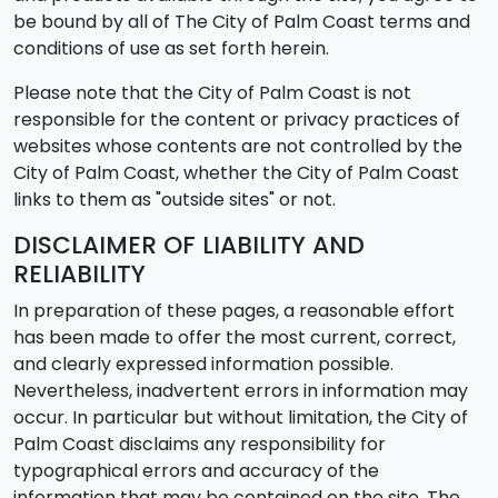
be bound by all of The City of Palm Coast terms and
conditions of use as set forth herein.
Please note that the City of Palm Coast is not
responsible for the content or privacy practices of
websites whose contents are not controlled by the
City of Palm Coast, whether the City of Palm Coast
links to them as "outside sites" or not.
DISCLAIMER OF LIABILITY AND
RELIABILITY
In preparation of these pages, a reasonable effort
has been made to offer the most current, correct,
and clearly expressed information possible.
Nevertheless, inadvertent errors in information may
occur. In particular but without limitation, the City of
Palm Coast disclaims any responsibility for
typographical errors and accuracy of the
information that may be contained on the site. The