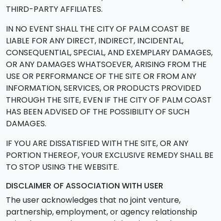
THIRD-PARTY AFFILIATES.
IN NO EVENT SHALL THE CITY OF PALM COAST BE
LIABLE FOR ANY DIRECT, INDIRECT, INCIDENTAL,
CONSEQUENTIAL, SPECIAL, AND EXEMPLARY DAMAGES,
OR ANY DAMAGES WHATSOEVER, ARISING FROM THE
USE OR PERFORMANCE OF THE SITE OR FROM ANY
INFORMATION, SERVICES, OR PRODUCTS PROVIDED
THROUGH THE SITE, EVEN IF THE CITY OF PALM COAST
HAS BEEN ADVISED OF THE POSSIBILITY OF SUCH
DAMAGES.
IF YOU ARE DISSATISFIED WITH THE SITE, OR ANY
PORTION THEREOF, YOUR EXCLUSIVE REMEDY SHALL BE
TO STOP USING THE WEBSITE.
DISCLAIMER OF ASSOCIATION WITH USER
The user acknowledges that no joint venture,
partnership, employment, or agency relationship