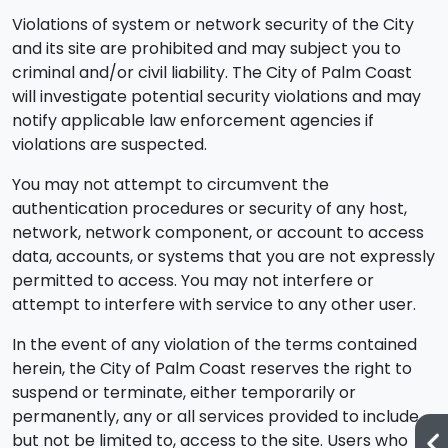
Violations of system or network security of the City
and its site are prohibited and may subject you to
criminal and/or civil liability. The City of Palm Coast
will investigate potential security violations and may
notify applicable law enforcement agencies if
violations are suspected.
You may not attempt to circumvent the
authentication procedures or security of any host,
network, network component, or account to access
data, accounts, or systems that you are not expressly
permitted to access. You may not interfere or
attempt to interfere with service to any other user.
In the event of any violation of the terms contained
herein, the City of Palm Coast reserves the right to
suspend or terminate, either temporarily or
permanently, any or all services provided to include,
but not be limited to, access to the site. Users who