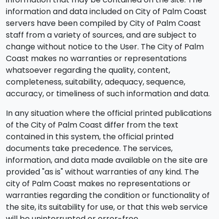
information and data included on City of Palm Coast
servers have been compiled by City of Palm Coast
staff from a variety of sources, and are subject to
change without notice to the User. The City of Palm
Coast makes no warranties or representations
whatsoever regarding the quality, content,
completeness, suitability, adequacy, sequence,
accuracy, or timeliness of such information and data.
In any situation where the official printed publications
of the City of Palm Coast differ from the text
contained in this system, the official printed
documents take precedence. The services,
information, and data made available on the site are
provided "as is" without warranties of any kind. The
city of Palm Coast makes no representations or
warranties regarding the condition or functionality of
the site, its suitability for use, or that this web service
will be uninterrupted or error-free.