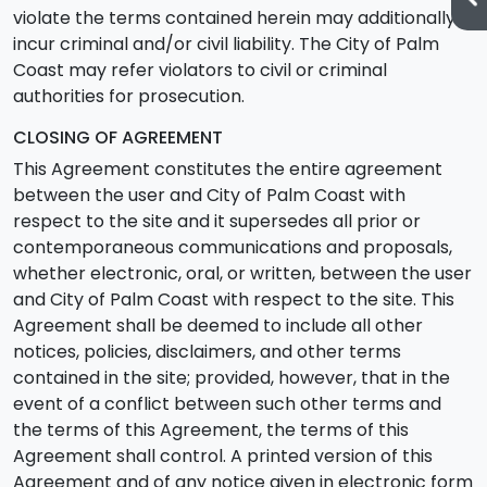
violate the terms contained herein may additionally
incur criminal and/or civil liability. The City of Palm
Coast may refer violators to civil or criminal
authorities for prosecution.
CLOSING OF AGREEMENT
This Agreement constitutes the entire agreement
between the user and City of Palm Coast with
respect to the site and it supersedes all prior or
contemporaneous communications and proposals,
whether electronic, oral, or written, between the user
and City of Palm Coast with respect to the site. This
Agreement shall be deemed to include all other
notices, policies, disclaimers, and other terms
contained in the site; provided, however, that in the
event of a conflict between such other terms and
the terms of this Agreement, the terms of this
Agreement shall control. A printed version of this
Agreement and of any notice given in electronic form