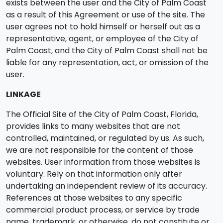
exists between the user and the City of Palm Coast
as a result of this Agreement or use of the site. The
user agrees not to hold himself or herself out as a
representative, agent, or employee of the City of
Palm Coast, and the City of Palm Coast shall not be
liable for any representation, act, or omission of the
user.
LINKAGE
The Official Site of the City of Palm Coast, Florida,
provides links to many websites that are not
controlled, maintained, or regulated by us. As such,
we are not responsible for the content of those
websites. User information from those websites is
voluntary. Rely on that information only after
undertaking an independent review of its accuracy.
References at those websites to any specific
commercial product process, or service by trade
name, trademark, or otherwise, do not constitute or