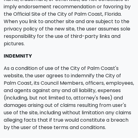
imply endorsement recommendation or favoring by
the Official Site of the City of Palm Coast, Florida.
When you link to another site and are subject to the
privacy policy of the new site, the user assumes sole
responsibility for the use of third-party links and
pictures.
INDEMNITY
As a condition of use of the City of Palm Coast's
website, the user agrees to indemnify the City of
Palm Coast, its Council Members, officers, employees,
and agents against any and all liability, expenses
(including, but not limited to, attorney's fees) and
damages arising out of claims resulting from user's
use of the site, including without limitation any claims
alleging facts that if true would constitute a breach
by the user of these terms and conditions.