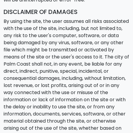
DISCLAIMER OF DAMAGES
By using the site, the user assumes all risks associated
with the use of the site, including, but not limited to,
any risk to the user's computer, software, or data
being damaged by any virus, software, or any other
file which might be transmitted or activated by
means of the site or the user's access to it. The city of
Palm Coast shall not, in any event, be liable for any
direct, indirect, punitive, special, incidental, or
consequential damages, including, without limitation,
lost revenue, or lost profits, arising out of or in any
way connected with the use or misuse of the
information or lack of information on the site or with
the delay or inability to use the site, or from any
information, documents, services, software, or other
material obtained through the site, or otherwise
arising out of the use of the site, whether based on