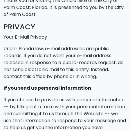
Thank you for visiting the Official Site of the City of
Palm Coast, Florida. It is presented to you by the City
of Palm Coast.
PRIVACY
Your E-Mail Privacy
Under Florida law, e-mail addresses are public
records. If you do not want your e-mail address
released in response to a public-records request, do
not send electronic mail to this entity. Instead,
contact this office by phone or in writing.
If you send us personal information
If you choose to provide us with personal information
-- by filling out a form with your personal information
and submitting it to us through the Web site -- we
use that information to respond to your message and
to help us get you the information you have