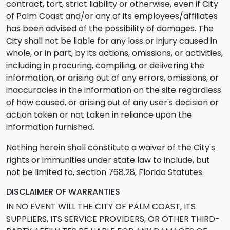
contract, tort, strict liability or otherwise, even if City
of Palm Coast and/or any of its employees/affiliates
has been advised of the possibility of damages. The
City shall not be liable for any loss or injury caused in
whole, or in part, by its actions, omissions, or activities,
including in procuring, compiling, or delivering the
information, or arising out of any errors, omissions, or
inaccuracies in the information on the site regardless
of how caused, or arising out of any user's decision or
action taken or not taken in reliance upon the
information furnished.
Nothing herein shall constitute a waiver of the City's
rights or immunities under state law to include, but
not be limited to, section 768.28, Florida Statutes.
DISCLAIMER OF WARRANTIES
IN NO EVENT WILL THE CITY OF PALM COAST, ITS
SUPPLIERS, ITS SERVICE PROVIDERS, OR OTHER THIRD-