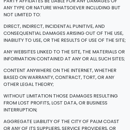
PARTY AFFILIATES BE LIABLE FOR ANY DAMAGES OF
ANY TYPE OR NATURE WHATSOEVER INCLUDING BUT
NOT LIMITED TO:
DIRECT, INDIRECT, INCIDENTAL PUNITIVE, AND
CONSEQUENTIAL DAMAGES ARISING OUT OF THE USE,
INABILITY TO USE, OR THE RESULTS OF USE OF THE SITE;
ANY WEBSITES LINKED TO THE SITE, THE MATERIALS OR
INFORMATION CONTAINED AT ANY OR ALL SUCH SITES;
CONTENT ANYWHERE ON THE INTERNET, WHETHER
BASED ON WARRANTY, CONTRACT, TORT, OR ANY
OTHER LEGAL THEORY;
WITHOUT LIMITATION THOSE DAMAGES RESULTING
FROM LOST PROFITS, LOST DATA, OR BUSINESS
INTERRUPTION;
AGGREGATE LIABILITY OF THE CITY OF PALM COAST
OR ANY OF ITS SUPPLIERS, SERVICE PROVIDERS, OR