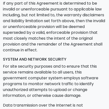
If any part of this Agreement is determined to be
invalid or unenforceable pursuant to applicable law
including, but not limited to, the warranty disclaimers
and liability limitation set forth above, then the invalid
or unenforceable provision will be deemed
superseded by a valid, enforceable provision that
most closely matches the intent of the original
provision and the remainder of the Agreement shall
continue in effect.
SYSTEM AND NETWORK SECURITY
For site security purposes and to ensure that this
service remains available to all users, this
government computer system employs software
programs to monitor network traffic to identify
unauthorized attempts to upload or change
information, or otherwise cause damage.
Data transmission over the Internet is not