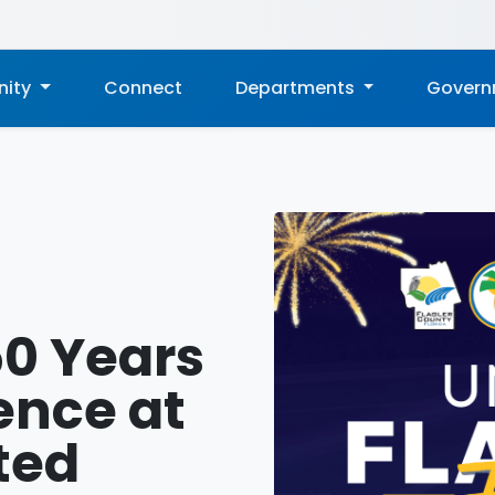
ity
Connect
Departments
Gover
50 Years
ence at
ted