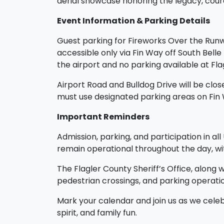
aerial showcase honoring the legacy, coura
Event Information & Parking Details
Guest parking for Fireworks Over the Runway
accessible only via Fin Way off South Belle
the airport and no parking available at Fl
Airport Road and Bulldog Drive will be close
must use designated parking areas on Fin
Important Reminders
Admission, parking, and participation in al
remain operational throughout the day, wit
The Flagler County Sheriff’s Office, along 
pedestrian crossings, and parking operatio
Mark your calendar and join us as we cele
spirit, and family fun.