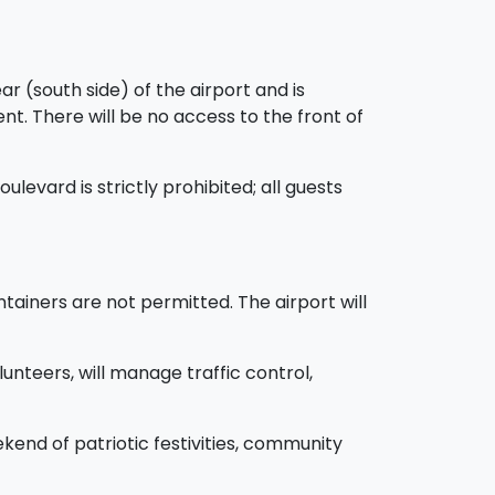
r (south side) of the airport and is
ent. There will be no access to the front of
ulevard is strictly prohibited; all guests
ntainers are not permitted. The airport will
unteers, will manage traffic control,
end of patriotic festivities, community