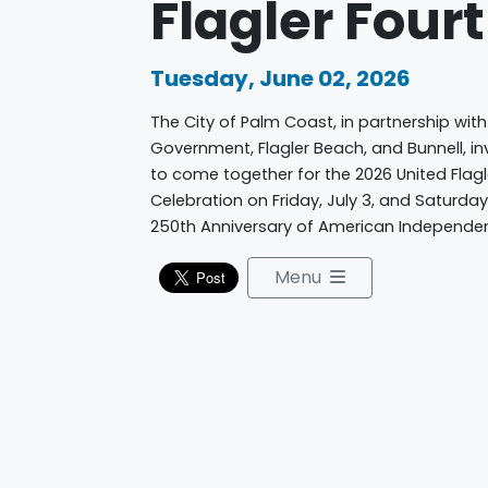
Flagler Four
Tuesday, June 02, 2026
The City of Palm Coast, in partnership with
Government, Flagler Beach, and Bunnell, inv
to come together for the 2026 United Fla
Celebration on Friday, July 3, and Saturday
250th Anniversary of American Independe
Menu