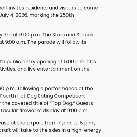
l, invites residents and visitors to come
July 4, 2026, marking the 250th
y 3rd at 6:00 p.m. The Stars and Stripes
 9:00 a.m. The parade will follow its
h public entry opening at 5:00 p.m. This
tivities, and live entertainment on the
:30 p.m., following a performance of the
r Fourth Hot Dog Eating Competition,
the coveted title of “Top Dog.” Guests
acular fireworks display at 9:00 p.m.
ase at the airport from 7 p.m. to 8 p.m.,
rcraft will take to the skies in a high-energy