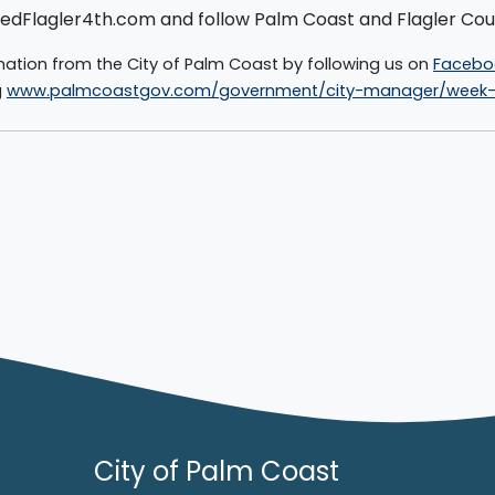
 UnitedFlagler4th.com and follow Palm Coast and Flagler C
mation from the City of Palm Coast by following us on
Facebo
g
www.palmcoastgov.com/government/city-manager/week-i
City of Palm Coast