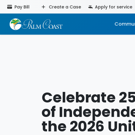
Pay Bill
Create a Case
Apply for service
Commun
Celebrate 2
of Independ
the 2026 Uni