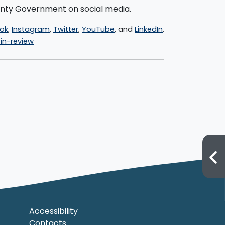
ounty Government on social media.
ok
,
Instagram
,
Twitter
,
YouTube
, and
LinkedIn
.
n-review
Accessibility
Contacts