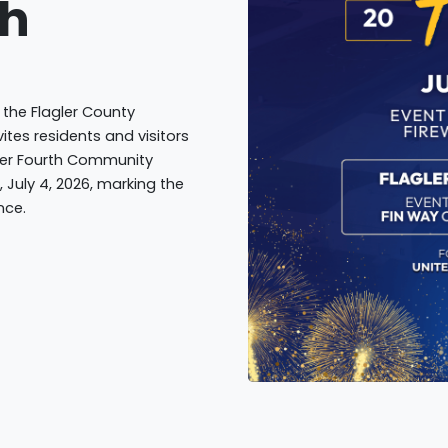
th
 the Flagler County
ites residents and visitors
gler Fourth Community
, July 4, 2026, marking the
nce.