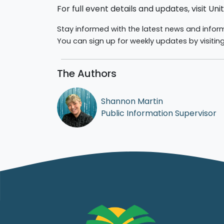
For full event details and updates, visit
Stay informed with the latest news and infor
You can sign up for weekly updates by visitin
The Authors
Shannon Martin
Public Information Supervisor