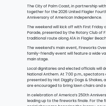
The City of Palm Coast, in partnership wit
together for the 2026 United Flagler Fourt
Anniversary of American Independence.
The weekend will kick off with First Friday
Parade, presented by the Rotary Club of Fla
traditional route along A1A in Flagler Beac
The weekend’s main event, Fireworks Over t
family-friendly event will feature a wide va
main stage.
Local dignitaries and elected officials wil
National Anthem. At 7:00 p.m., spectators 
presented by Hot Diggity Dogs & Shakes, a
are encouraged to bring lawn chairs and se
In celebration of America’s 250th Anniversar
leading up to the fireworks finale. For the f