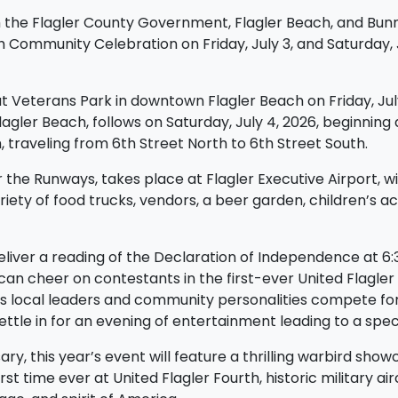
h the Flagler County Government, Flagler Beach, and Bunnel
h Community Celebration on Friday, July 3, and Saturday, 
 at Veterans Park in downtown Flagler Beach on Friday, Jul
gler Beach, follows on Saturday, July 4, 2026, beginning at
h, traveling from 6th Street North to 6th Street South.
he Runways, takes place at Flagler Executive Airport, wit
riety of food trucks, vendors, a beer garden, children’s ac
l deliver a reading of the Declaration of Independence at 6
can cheer on contestants in the first-ever United Flagle
s local leaders and community personalities compete for 
ttle in for an evening of entertainment leading to a spect
y, this year’s event will feature a thrilling warbird showc
irst time ever at United Flagler Fourth, historic military ai