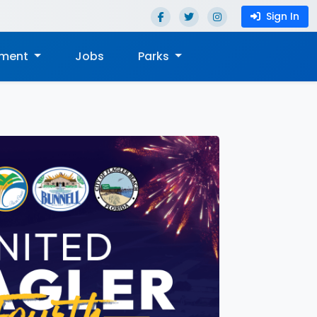
Sign In
nment
Jobs
Parks