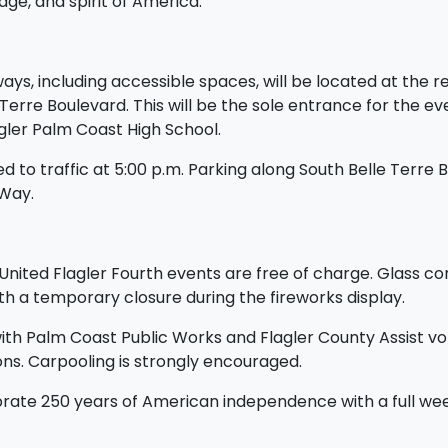
ge, and spirit of America.
s, including accessible spaces, will be located at the rea
 Terre Boulevard. This will be the sole entrance for the ev
agler Palm Coast High School.
d to traffic at 5:00 p.m. Parking along South Belle Terre Bo
 Way.
l United Flagler Fourth events are free of charge. Glass co
h a temporary closure during the fireworks display.
with Palm Coast Public Works and Flagler County Assist vol
ns. Carpooling is strongly encouraged.
brate 250 years of American independence with a full week