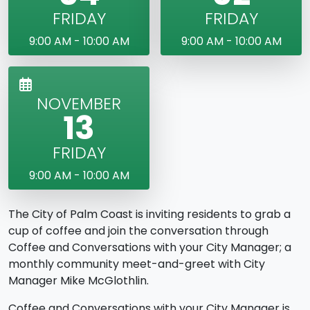
FRIDAY
FRIDAY
9:00 AM - 10:00 AM
9:00 AM - 10:00 AM
NOVEMBER
13
FRIDAY
9:00 AM - 10:00 AM
The City of Palm Coast is inviting residents to grab a
cup of coffee and join the conversation through
Coffee and Conversations with your City Manager; a
monthly community meet-and-greet with City
Manager Mike McGlothlin.
Coffee and Conversations with your City Manager is