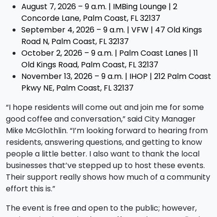
August 7, 2026 – 9 a.m. | IMBing Lounge | 2
Concorde Lane, Palm Coast, FL 32137
September 4, 2026 – 9 a.m. | VFW | 47 Old Kings
Road N, Palm Coast, FL 32137
October 2, 2026 – 9 a.m. | Palm Coast Lanes | 11
Old Kings Road, Palm Coast, FL 32137
November 13, 2026 – 9 a.m. | IHOP | 212 Palm Coast
Pkwy NE, Palm Coast, FL 32137
“I hope residents will come out and join me for some
good coffee and conversation,” said City Manager
Mike McGlothlin. “I’m looking forward to hearing from
residents, answering questions, and getting to know
people a little better. I also want to thank the local
businesses that’ve stepped up to host these events.
Their support really shows how much of a community
effort this is.”
The event is free and open to the public; however,