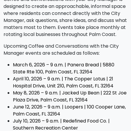
designed to create an approachable, informal space
where residents can connect directly with the City
Manager, ask questions, share ideas, and discuss what
matters most to them. Events take place monthly at
rotating local businesses throughout Palm Coast.
Upcoming Coffee and Conversations with the City
Manager events are scheduled as follows:
March 6, 2026 – 9 a.m. |
Panera Bread | 5880
State Rte 100, Palm Coast, FL 32164
April 10, 2026 – 9 a.m. |
The Copper Lotus | 21
Hospital Drive, Unit 210, Palm Coast, FL 32164
May 8, 2026 – 9 a.m. |
Jacked Up Bean | 222 St Joe
Plaza Drive, Palm Coast, FL 32164
June 12, 2026 – 9 a.m. | Loopers | 100 Cooper Lane,
Palm Coast, FL 32164
July 10, 2026 – 9 a.m. | Redefined Food Co. |
Southern Recreation Center