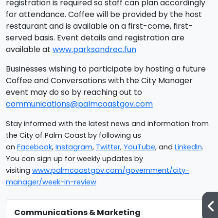
registration is required so staff can plan accordingly
for attendance. Coffee will be provided by the host
restaurant and is available on a first-come, first-
served basis. Event details and registration are
available at
www.parksandrec.fun
Businesses wishing to participate by hosting a future
Coffee and Conversations with the City Manager
event may do so by reaching out to
communications@palmcoastgov.com
Stay informed with the latest news and information from
the City of Palm Coast by following us
on
Facebook
,
Instagram
,
Twitter
,
YouTube
, and
LinkedIn
.
You can sign up for weekly updates by
visiting
www.palmcoastgov.com/government/city-
manager/week-in-review
Communications & Marketing