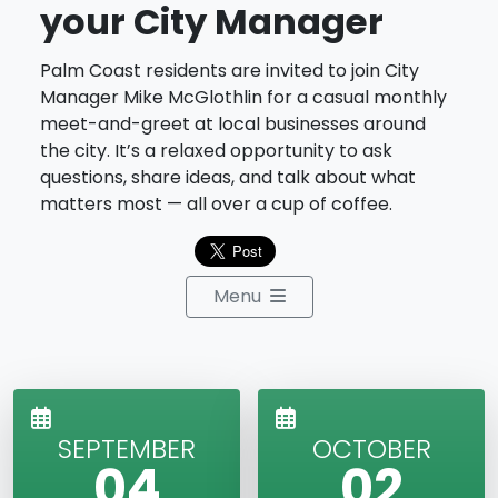
your City Manager
Palm Coast residents are invited to join City
Manager Mike McGlothlin for a casual monthly
meet-and-greet at local businesses around
the city. It’s a relaxed opportunity to ask
questions, share ideas, and talk about what
matters most — all over a cup of coffee.
Menu
SEPTEMBER
OCTOBER
04
02