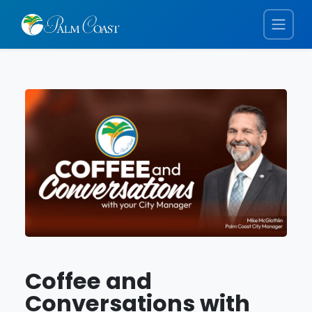
Coffee and
Conversations with