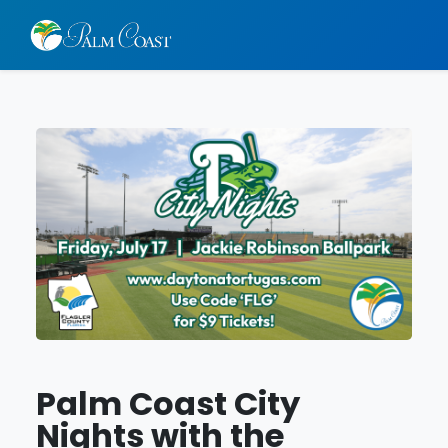
Palm Coast City
Nights with the