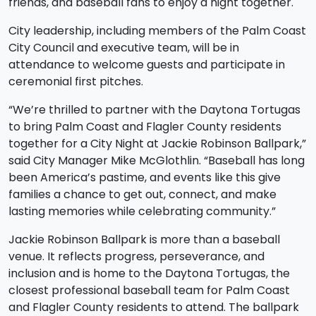
friends, and baseball fans to enjoy a night together.
City leadership, including members of the Palm Coast
City Council and executive team, will be in
attendance to welcome guests and participate in
ceremonial first pitches.
“We’re thrilled to partner with the Daytona Tortugas
to bring Palm Coast and Flagler County residents
together for a City Night at Jackie Robinson Ballpark,”
said City Manager Mike McGlothlin. “Baseball has long
been America’s pastime, and events like this give
families a chance to get out, connect, and make
lasting memories while celebrating community.”
Jackie Robinson Ballpark is more than a baseball
venue. It reflects progress, perseverance, and
inclusion and is home to the Daytona Tortugas, the
closest professional baseball team for Palm Coast
and Flagler County residents to attend. The ballpark