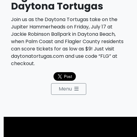
Daytona Tortugas
Join us as the Daytona Tortugas take on the
Jupiter Hammerheads on Friday, July 17 at
Jackie Robinson Ballpark in Daytona Beach,
when Palm Coast and Flagler County residents
can score tickets for as low as $9! Just visit
daytonatortugas.com and use code “FLG” at
checkout.
Menu