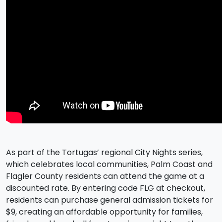
As part of the Tortugas’ regional City Nights series,
which celebrates local communities, Palm Coast and
Flagler County residents can attend the game at a
discounted rate. By entering code FLG at checkout,
residents can purchase general admission tickets for
$9, creating an affordable opportunity for families,