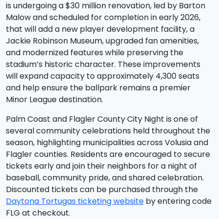
is undergoing a $30 million renovation, led by Barton
Malow and scheduled for completion in early 2026,
that will add a new player development facility, a
Jackie Robinson Museum, upgraded fan amenities,
and modernized features while preserving the
stadium’s historic character. These improvements
will expand capacity to approximately 4,300 seats
and help ensure the ballpark remains a premier
Minor League destination.
Palm Coast and Flagler County City Night is one of
several community celebrations held throughout the
season, highlighting municipalities across Volusia and
Flagler counties. Residents are encouraged to secure
tickets early and join their neighbors for a night of
baseball, community pride, and shared celebration.
Discounted tickets can be purchased through the
Daytona Tortugas ticketing website
by entering code
FLG at checkout.