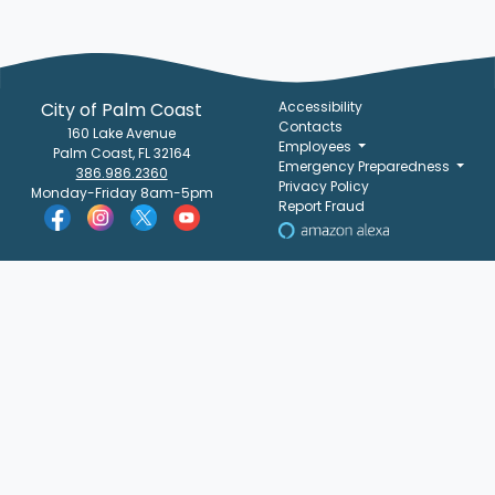
City of Palm Coast
Accessibility
Contacts
160 Lake Avenue
Employees
Palm Coast, FL 32164
Emergency Preparedness
386.986.2360
Privacy Policy
Monday-Friday 8am-5pm
Report Fraud