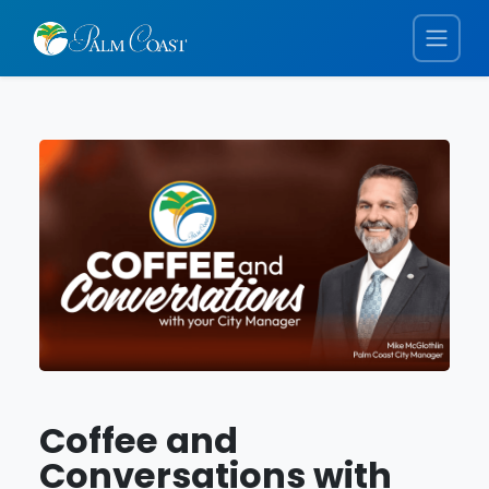
Coffee and
Conversations with