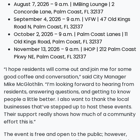
August 7, 2026 – 9 a.m. | IMBing Lounge | 2
Concorde Lane, Palm Coast, FL 32137
September 4, 2026 – 9 a.m. | VFW | 47 Old Kings
Road N, Palm Coast, FL 32137
October 2, 2026 – 9 a.m. | Palm Coast Lanes | 11
Old Kings Road, Palm Coast, FL 32137
November 13, 2026 – 9 a.m. | IHOP | 212 Palm Coast
Pkwy NE, Palm Coast, FL 32137
“I hope residents will come out and join me for some
good coffee and conversation,” said City Manager
Mike McGlothlin. “I’m looking forward to hearing from
residents, answering questions, and getting to know
people a little better. I also want to thank the local
businesses that’ve stepped up to host these events.
Their support really shows how much of a community
effort this is.”
The event is free and open to the public; however,