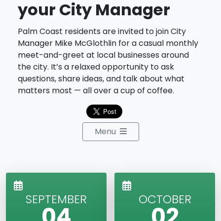
your City Manager
Palm Coast residents are invited to join City
Manager Mike McGlothlin for a casual monthly
meet-and-greet at local businesses around
the city. It’s a relaxed opportunity to ask
questions, share ideas, and talk about what
matters most — all over a cup of coffee.
Menu
SEPTEMBER
OCTOBER
04
02