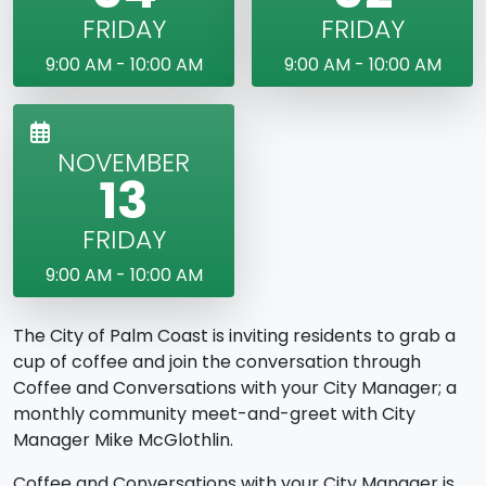
FRIDAY
FRIDAY
9:00 AM - 10:00 AM
9:00 AM - 10:00 AM
NOVEMBER
13
FRIDAY
9:00 AM - 10:00 AM
The City of Palm Coast is inviting residents to grab a
cup of coffee and join the conversation through
Coffee and Conversations with your City Manager; a
monthly community meet-and-greet with City
Manager Mike McGlothlin.
Coffee and Conversations with your City Manager is