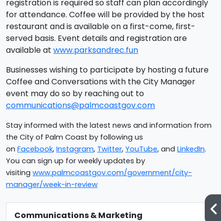
registration is required so staff can plan accordingly
for attendance. Coffee will be provided by the host
restaurant and is available on a first-come, first-
served basis. Event details and registration are
available at
www.parksandrec.fun
Businesses wishing to participate by hosting a future
Coffee and Conversations with the City Manager
event may do so by reaching out to
communications@palmcoastgov.com
Stay informed with the latest news and information from
the City of Palm Coast by following us
on
Facebook
,
Instagram
,
Twitter
,
YouTube
, and
LinkedIn
.
You can sign up for weekly updates by
visiting
www.palmcoastgov.com/government/city-
manager/week-in-review
Communications & Marketing