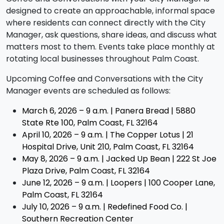
designed to create an approachable, informal space
where residents can connect directly with the City
Manager, ask questions, share ideas, and discuss what
matters most to them. Events take place monthly at
rotating local businesses throughout Palm Coast.
Upcoming Coffee and Conversations with the City
Manager events are scheduled as follows:
March 6, 2026 – 9 a.m. |
Panera Bread | 5880
State Rte 100, Palm Coast, FL 32164
April 10, 2026 – 9 a.m. |
The Copper Lotus | 21
Hospital Drive, Unit 210, Palm Coast, FL 32164
May 8, 2026 – 9 a.m. |
Jacked Up Bean | 222 St Joe
Plaza Drive, Palm Coast, FL 32164
June 12, 2026 – 9 a.m. | Loopers | 100 Cooper Lane,
Palm Coast, FL 32164
July 10, 2026 – 9 a.m. | Redefined Food Co. |
Southern Recreation Center