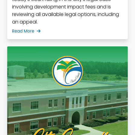
involving development impact fees and is
reviewing all available legal options, including
an appeal.
Read More