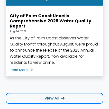
City of Palm Coast Unveils
Comprehensive 2025 Water Quality
Report
Aug 04, 2026
As the City of Palm Coast observes Water
Quality Month throughout August, we’re proud
to announce the release of the 2025 Annual
Water Quality Report, now available for
residents to view online.
Read More
View All