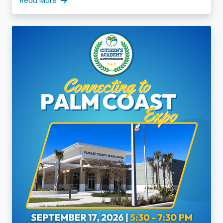
Read More
increase valuable discussions, and decrease
division.