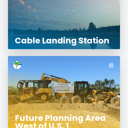
Cable Landing Station
Future Planning Area
West of U.S. 1