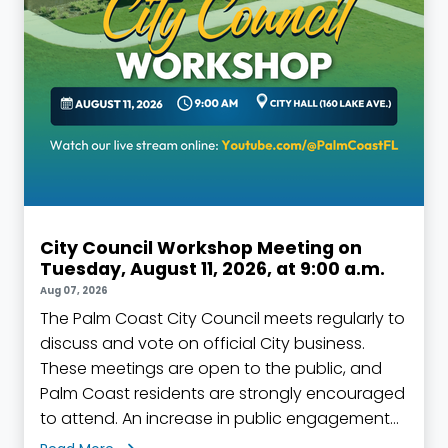
City Council Workshop Meeting on
Tuesday, August 11, 2026, at 9:00 a.m.
Aug 07, 2026
The Palm Coast City Council meets regularly to
discuss and vote on official City business.
These meetings are open to the public, and
Palm Coast residents are strongly encouraged
to attend. An increase in public engagement
helps to build a stronger sense of community,