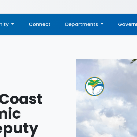
ity
Connect
Departments
Gover
 Coast
mic
eputy