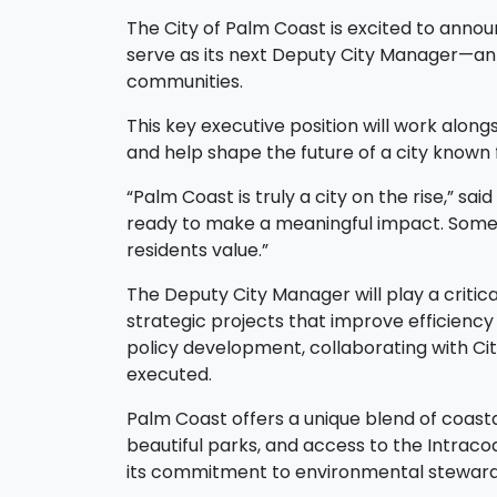
The City of Palm Coast is excited to anno
serve as its next Deputy City Manager—an i
communities.
This key executive position will work alon
and help shape the future of a city known f
“Palm Coast is truly a city on the rise,” sa
ready to make a meaningful impact. Someon
residents value.”
The Deputy City Manager will play a critica
strategic projects that improve efficiency
policy development, collaborating with Ci
executed.
Palm Coast offers a unique blend of coasta
beautiful parks, and access to the Intra
its commitment to environmental stewards