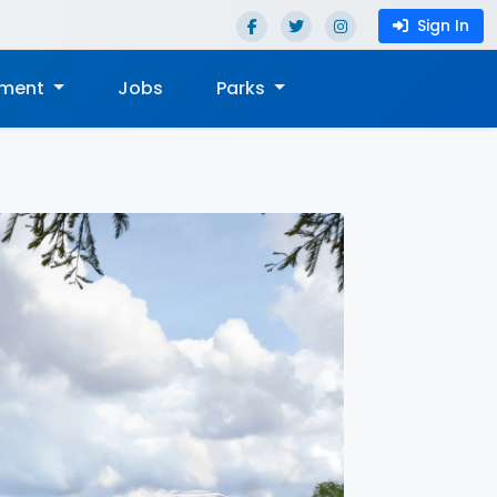
Sign In
nment
Jobs
Parks