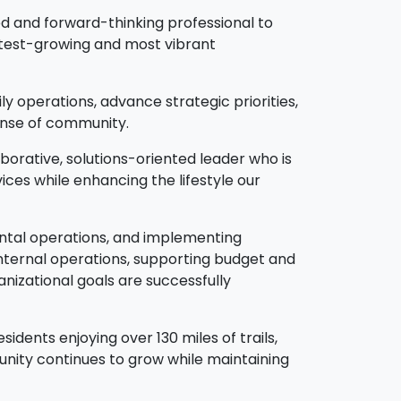
d and forward-thinking professional to
astest-growing and most vibrant
y operations, advance strategic priorities,
 sense of community.
aborative, solutions-oriented leader who is
ces while enhancing the lifestyle our
mental operations, and implementing
 internal operations, supporting budget and
nizational goals are successfully
dents enjoying over 130 miles of trails,
nity continues to grow while maintaining