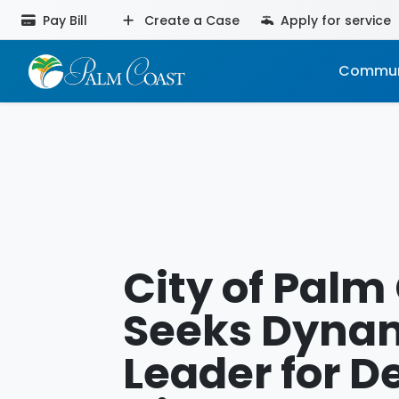
Pay Bill
Create a Case
Apply for service
Commun
City of Palm
Seeks Dyna
Leader for D