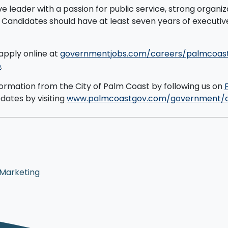
ive leader with a passion for public service, strong organi
. Candidates should have at least seven years of executi
apply online at
governmentjobs.com/careers/palmcoas
e
.
formation from the City of Palm Coast by following us on
pdates by visiting
www.palmcoastgov.com/government/c
 Marketing