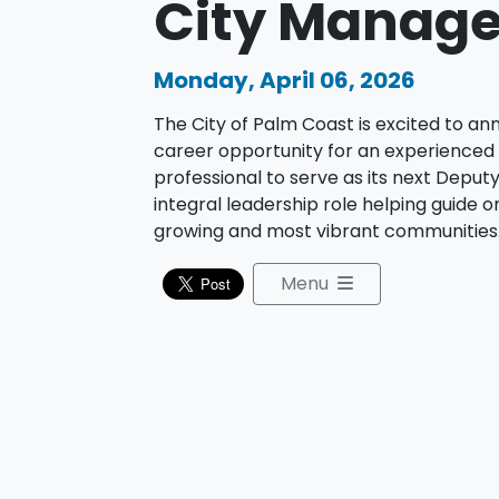
City Manage
Monday, April 06, 2026
The City of Palm Coast is excited to a
career opportunity for an experienced
professional to serve as its next Depu
integral leadership role helping guide on
growing and most vibrant communities
Menu