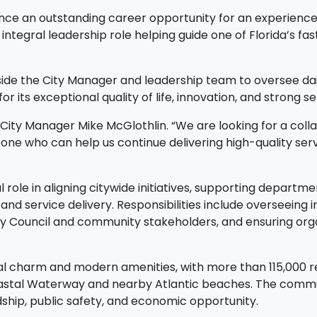
unce an outstanding career opportunity for an experience
ntegral leadership role helping guide one of Florida’s f
gside the City Manager and leadership team to oversee dail
or its exceptional quality of life, innovation, and strong
id City Manager Mike McGlothlin. “We are looking for a coll
e who can help us continue delivering high-quality servi
l role in aligning citywide initiatives, supporting depart
 and service delivery. Responsibilities include overseeing
ty Council and community stakeholders, and ensuring orga
l charm and modern amenities, with more than 115,000 resi
coastal Waterway and nearby Atlantic beaches. The commu
hip, public safety, and economic opportunity.