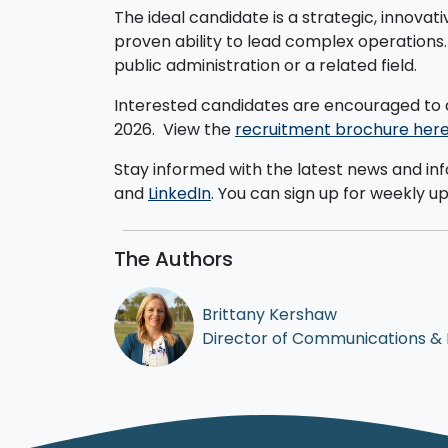
The ideal candidate is a strategic, innovat
proven ability to lead complex operations
public administration or a related field.
Interested candidates are encouraged to 
2026.
View the
recruitment brochure her
Stay informed with the latest news and in
and
LinkedIn
. You can sign up for weekly u
The Authors
Brittany Kershaw
Director of Communications &