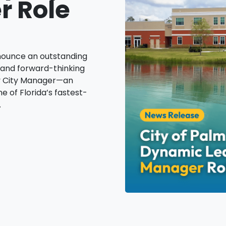
r Role
nnounce an outstanding
 and forward-thinking
ty City Manager—an
e of Florida’s fastest-
.