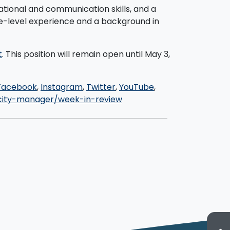
zational and communication skills, and a
ve-level experience and a background in
t
. This position will remain open until May 3,
Facebook
,
Instagram
,
Twitter
,
YouTube
,
ity-manager/week-in-review