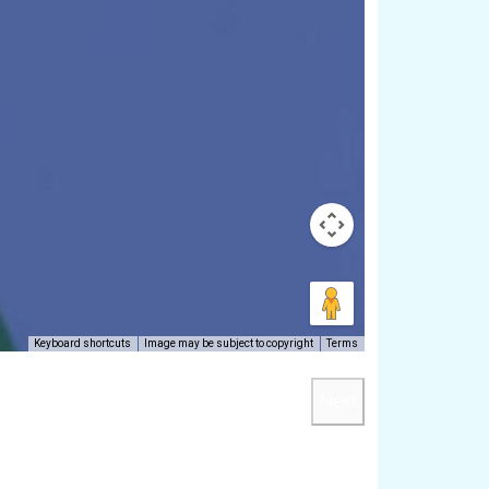
Keyboard shortcuts
Image may be subject to copyright
Terms
Next