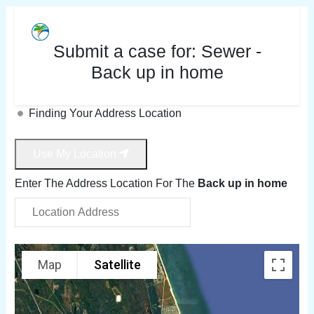
Submit a case for:
Sewer -
Back up in home
Finding Your Address Location
Use My Location
Enter The Address Location For The
Back up in home
Map
Satellite