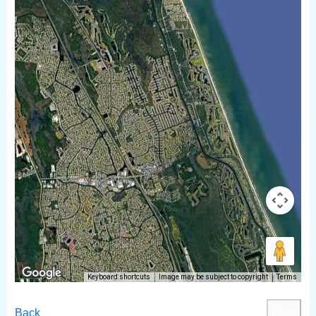
Keyboard shortcuts
Image may be subject to copyright
Terms
Back
Next