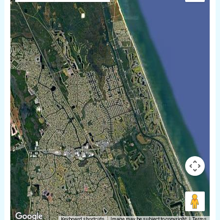
Keyboard shortcuts
Image may be subject to copyright
Terms