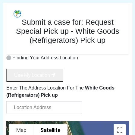
Submit a case for:
Request
Special Pick up - White Goods
(Refrigerators) Pick up
Finding Your Address Location
Use My Location
Enter The Address Location For The
White Goods
(Refrigerators) Pick up
Map
Satellite