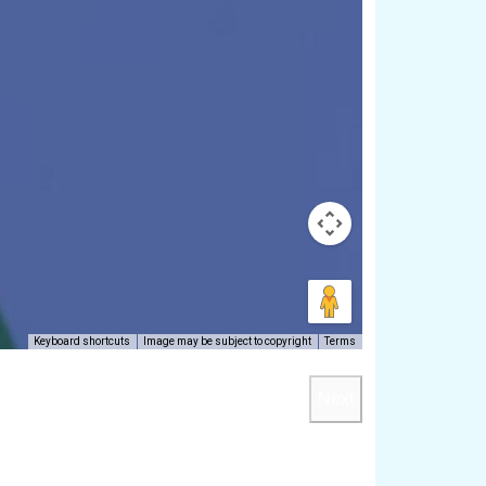
Keyboard shortcuts
Image may be subject to copyright
Terms
Next