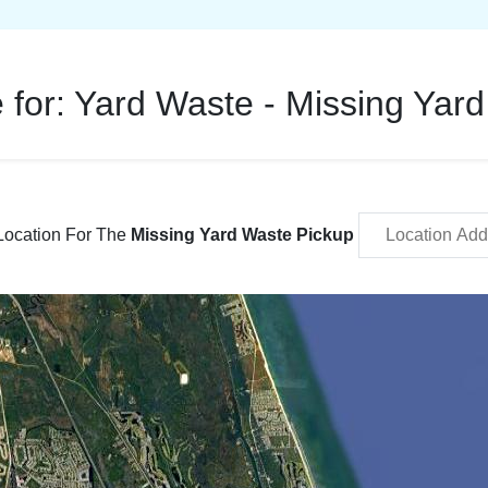
 for:
Yard Waste - Missing Yar
Location For The
Missing Yard Waste Pickup