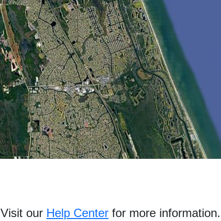
Visit our
Help Center
for more information.