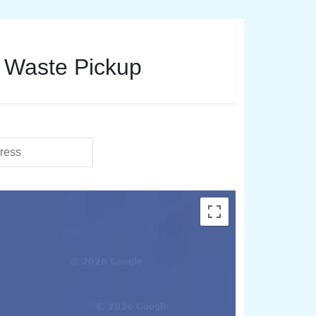
d Waste Pickup