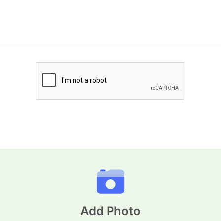
Add Photo