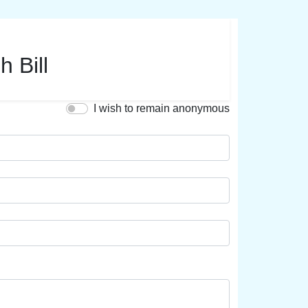
h Bill
I wish to remain anonymous