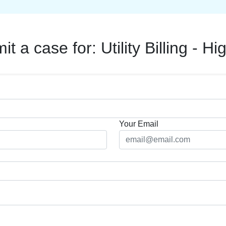
it a case for:
Utility Billing - Hig
Your Email