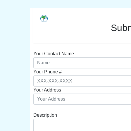
Subm
Your Contact Name
Your Phone #
Your Address
Description