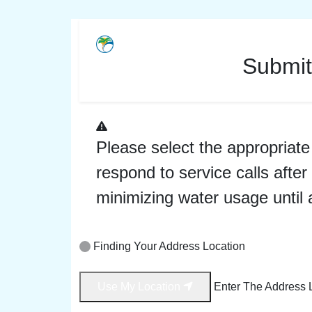
Submit
Please select the appropriate 
respond to service calls aft
minimizing water usage until 
Finding Your Address Location
Use My Location
Enter The Address 