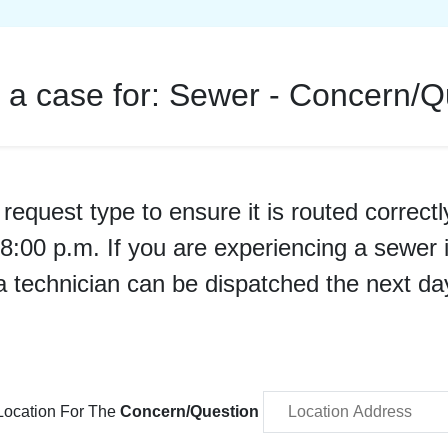
 a case for:
Sewer - Concern/Q
request type to ensure it is routed correctl
er 8:00 p.m. If you are experiencing a sew
a technician can be dispatched the next da
Location For The
Concern/Question