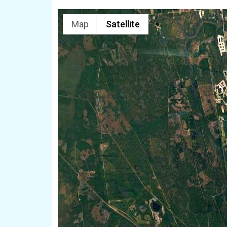
Map
Satellite