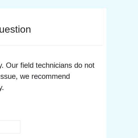
uestion
y. Our field technicians do not
er issue, we recommend
y.