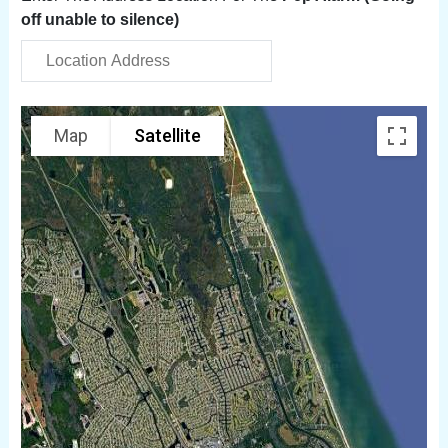
off unable to silence)
Map
Satellite