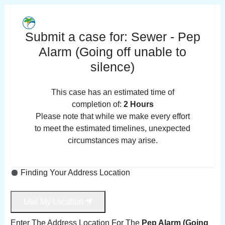
Submit a case for:
Sewer - Pep
Alarm (Going off unable to
silence)
This case has an estimated time of
completion of:
2 Hours
Please note that while we make every effort
to meet the estimated timelines, unexpected
circumstances may arise.
Finding Your Address Location
Use My Location
Enter The Address Location For The
Pep Alarm (Going