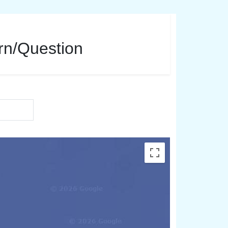
ern/Question