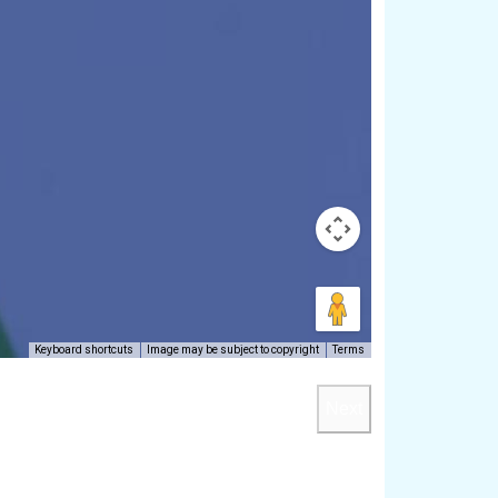
Keyboard shortcuts
Image may be subject to copyright
Terms
Next