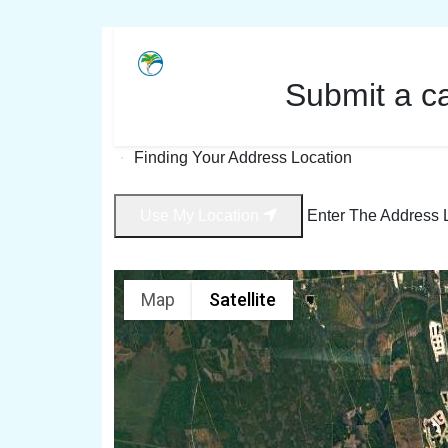
Submit a c
Finding Your Address Location
Use My Location
Enter The Address 
Map
Satellite