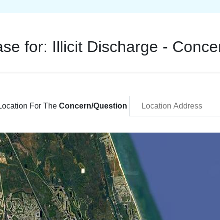
ase for:
Illicit Discharge - Conc
Location For The
Concern/Question