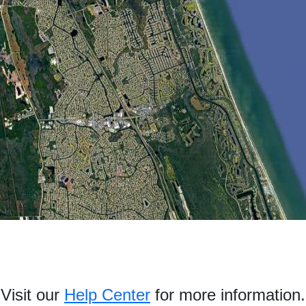
Visit our
Help Center
for more information.