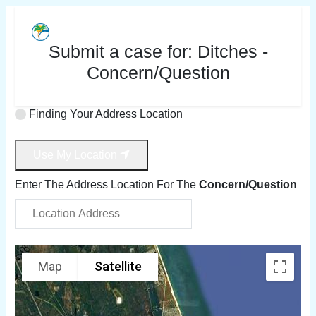
Submit a case for:
Ditches -
Concern/Question
Finding Your Address Location
Use My Location
Enter The Address Location For The
Concern/Question
Map
Satellite