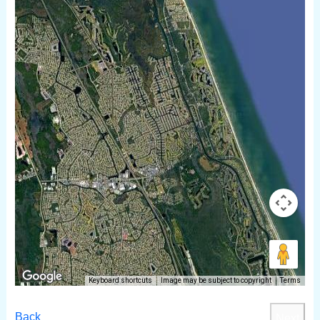
Keyboard shortcuts
Image may be subject to copyright
Terms
Back
Next